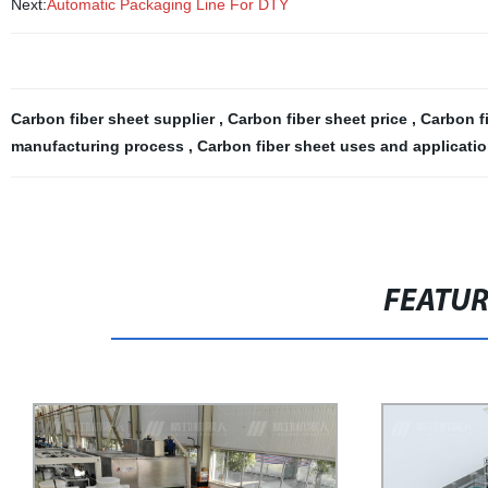
Next:
Automatic Packaging Line For DTY
Carbon fiber sheet supplier
,
Carbon fiber sheet price
,
Carbon f
manufacturing process
,
Carbon fiber sheet uses and applicati
FEATU