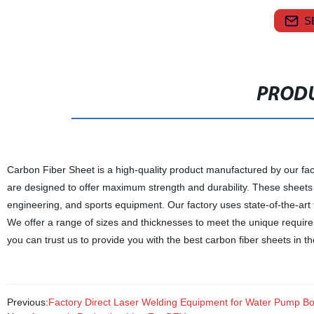
S
PRODU
Carbon Fiber Sheet is a high-quality product manufactured by our fac
are designed to offer maximum strength and durability. These sheets a
engineering, and sports equipment. Our factory uses state-of-the-art 
We offer a range of sizes and thicknesses to meet the unique require
you can trust us to provide you with the best carbon fiber sheets in t
Previous:
Factory Direct Laser Welding Equipment for Water Pump Bod