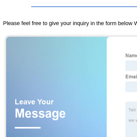
Please feel free to give your inquiry in the form below 