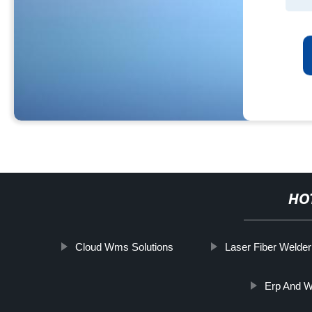
HO
Cloud Wms Solutions
Laser Fiber Welder
Erp And 