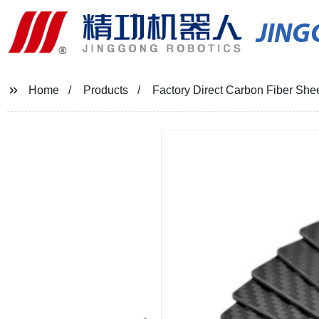
JIN
Home
Products
Factory Direct Carbon Fiber She