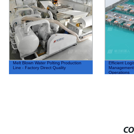
Melt Blown Water Polting Production
Efficient Logi
Line - Factory Direct Quality
Management f
Operations
CO