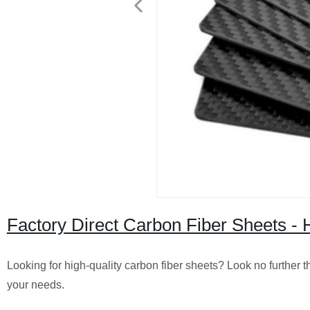
Factory Direct Carbon Fiber Sheets - 
Looking for high-quality carbon fiber sheets? Look no further t
your needs.