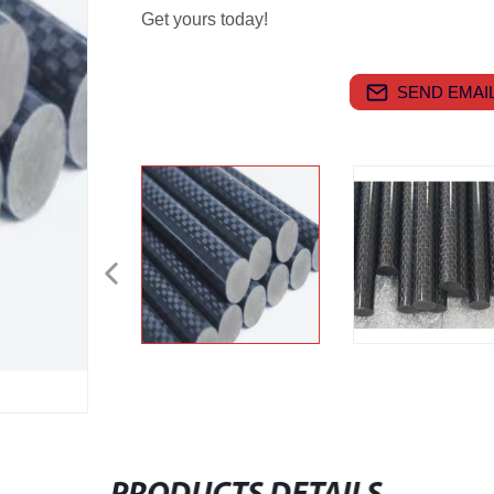
Get yours today!
SEND EMAIL