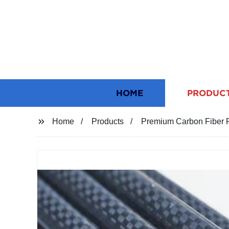
HOME
PRODUC
Home
Products
Premium Carbon Fiber R