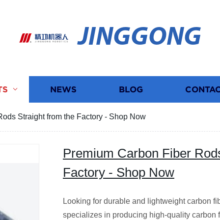
JINGGONG
TS
NEWS
BLOG
CONTAC
ods Straight from the Factory - Shop Now
Premium Carbon Fiber Rods 
Factory - Shop Now
Looking for durable and lightweight carbon fib
specializes in producing high-quality carbon f