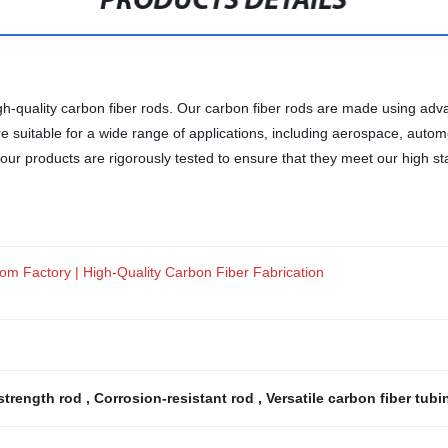
PRODUCTS DETAILS
high-quality carbon fiber rods. Our carbon fiber rods are made using 
re suitable for a wide range of applications, including aerospace, auto
r products are rigorously tested to ensure that they meet our high sta
rom Factory | High-Quality Carbon Fiber Fabrication
strength rod
,
Corrosion-resistant rod
,
Versatile carbon fiber tub