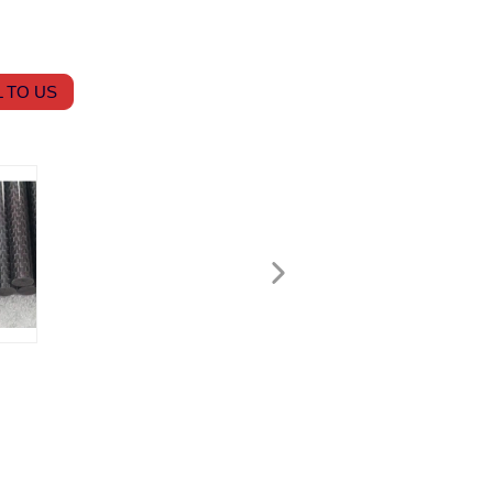
 TO US