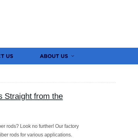
T US
ABOUT US
Straight from the
er rods? Look no further! Our factory
iber rods for various applications.