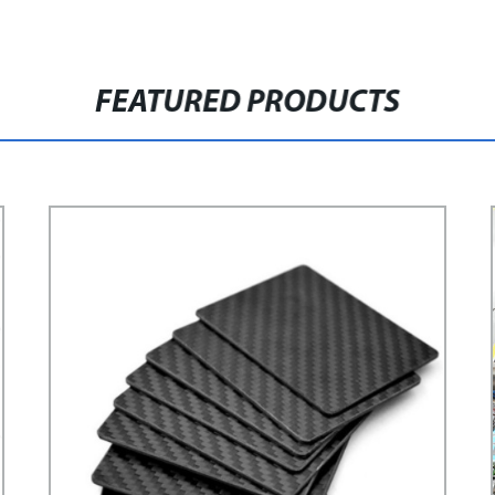
FEATURED PRODUCTS