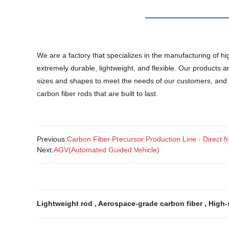
We are a factory that specializes in the manufacturing of 
extremely durable, lightweight, and flexible. Our products a
sizes and shapes to meet the needs of our customers, and ou
carbon fiber rods that are built to last.
Previous:
Carbon Fiber Precursor Production Line - Direct f
Next:
AGV(Automated Guided Vehicle)
Lightweight rod
,
Aerospace-grade carbon fiber
,
High-