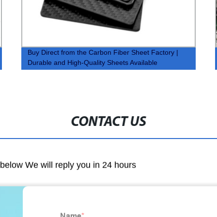
Buy Direct from the Carbon Fiber Sheet Factory |
Durable and High-Quality Sheets Available
CONTACT US
m below We will reply you in 24 hours