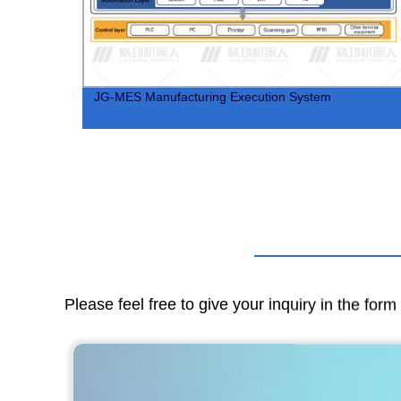
JG-MES Manufacturing Execution System
Please feel free to give your inquiry in the for