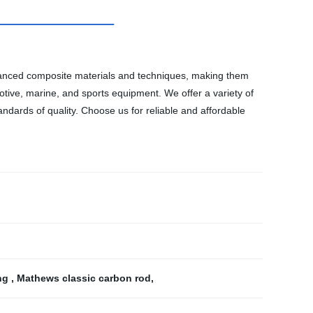
advanced composite materials and techniques, making them
motive, marine, and sports equipment. We offer a variety of
ndards of quality. Choose us for reliable and affordable
ing
,
Mathews classic carbon rod
,