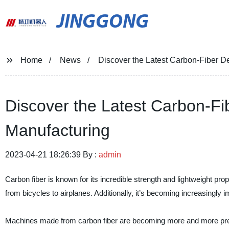
JINGGONG
Home
News
Discover the Latest Carbon-Fiber D
Discover the Latest Carbon-F
Manufacturing
2023-04-21 18:26:39 By :
admin
Carbon fiber is known for its incredible strength and lightweight pro
from bicycles to airplanes. Additionally, it’s becoming increasingly
Machines made from carbon fiber are becoming more and more prevale