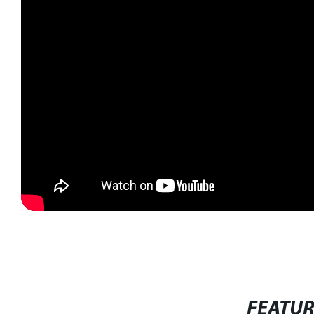
FEATU