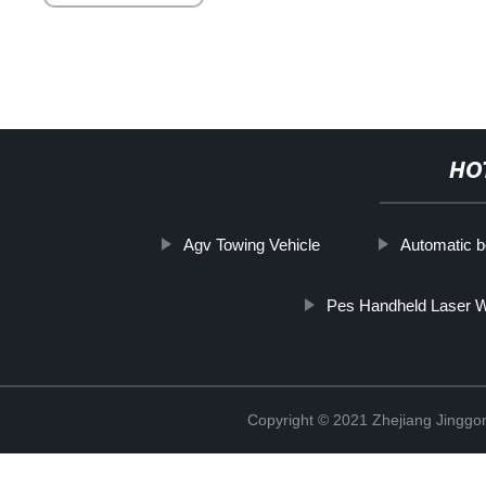
HO
Agv Towing Vehicle
Automatic b
Pes Handheld Laser W
Copyright © 2021 Zhejiang Jinggon