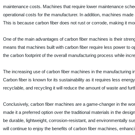
maintenance costs. Machines that require lower maintenance sche
operational costs for the manufacturer. In addition, machines made o
This is because carbon fiber does not rust or corrode, making it mor
One of the main advantages of carbon fiber machines is their strength
means that machines built with carbon fiber require less power to op
the carbon footprint of the overall manufacturing process while incr
The increasing use of carbon fiber machines in the manufacturing in
Carbon fiber is known for its sustainability as it requires less ener
recyclable, and recycling it will reduce the amount of waste and fu
Conclusively, carbon fiber machines are a game-changer in the wor
made it a preferred option over the traditional materials in the d
be durable, lightweight, corrosion-resistant, and environmentally su
will continue to enjoy the benefits of carbon fiber machines, enhanc