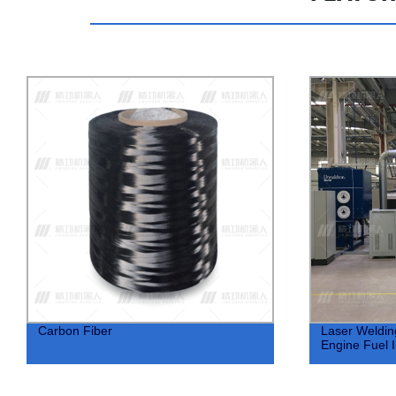
Laser Welding Equipment For Car
Laser Weldin
Engine Fuel Injector
Steering Col