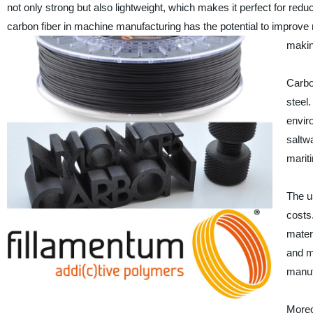
not only strong but also lightweight, which makes it perfect for re
carbon fiber in machine manufacturing has the potential to improv
making
Carbo
steel.
envir
saltwa
marit
The u
costs.
mater
and m
manuf
Moreo